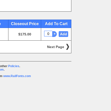
e
Closeout Price
Add To Cart
+
Add
$175.00
Next Page
 other
Policies
.
com
.
rom
www.RailFonts.com