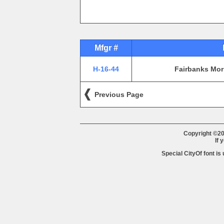
Mfgr #
H-16-44
Fairbanks Mor
Previous Page
Copyright ©20
If 
Special CityOf font is