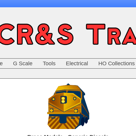
e
G Scale
Tools
Electrical
HO Collections