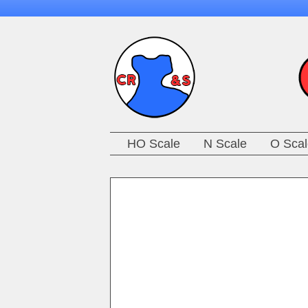
HO Scale
N Scale
O Scal