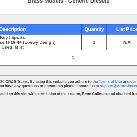
Brass Models - Generic Diesels
Description
Quantity
List Pric
Key Imports
se H-16-44 (Loewy Design)
1
N/A
Used, Mint
1
26 CR&S Trains. By using this website you adhere to the
Terms of Use
and our
you have any questions or comments please contact us at
support@crstrains.
 used on this site with permission of the creator, Benn Coifman, and obtained f