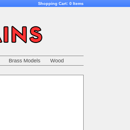
Shopping Cart:
0 Items
Brass Models
Wood