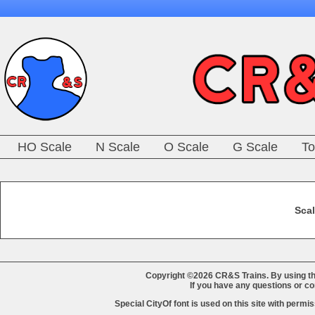
HO Scale
N Scale
O Scale
G Scale
To
Scal
Copyright ©2026 CR&S Trains. By using th
If you have any questions or 
Special CityOf font is used on this site with perm