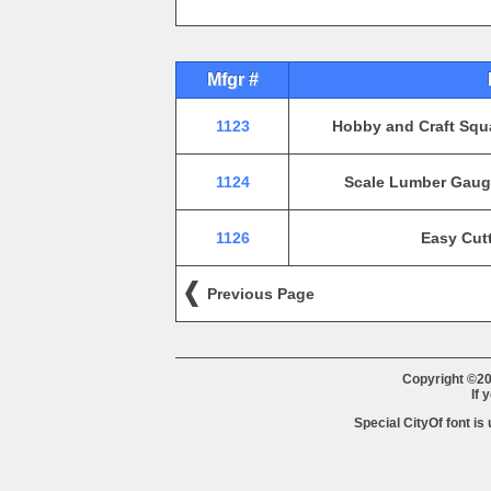
Mfgr #
1123
Hobby and Craft Squa
1124
Scale Lumber Gauge
1126
Easy Cutt
Previous Page
Copyright ©20
If 
Special CityOf font is