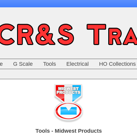
e
G Scale
Tools
Electrical
HO Collections
Tools - Midwest Products