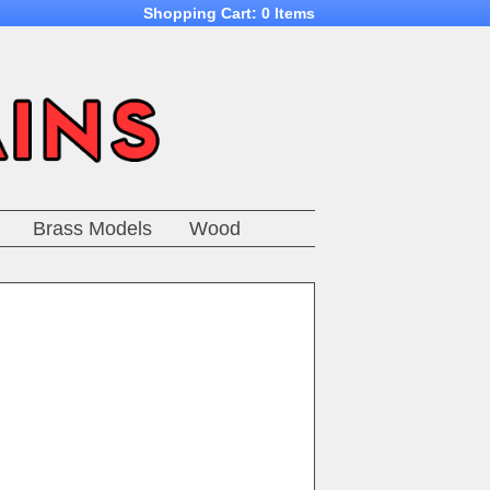
Shopping Cart:
0 Items
Brass Models
Wood