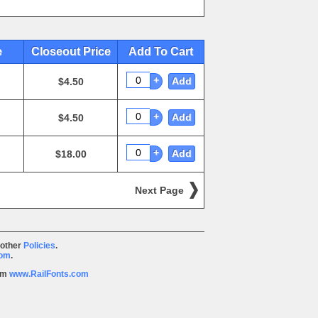
e
Closeout Price
Add To Cart
+
Add
$4.50
+
Add
$4.50
+
Add
$18.00
Next Page
 other
Policies
.
com
.
rom
www.RailFonts.com