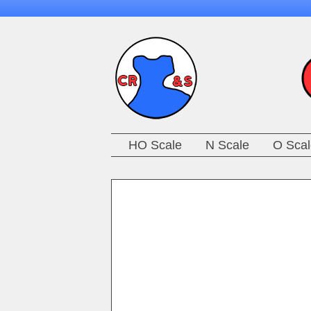
HO Scale
N Scale
O Scal