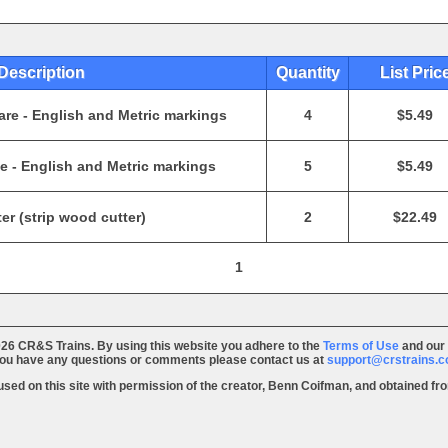
Description
Quantity
List Pric
re - English and Metric markings
4
$5.49
 - English and Metric markings
5
$5.49
er (strip wood cutter)
2
$22.49
1
26 CR&S Trains. By using this website you adhere to the
Terms of Use
and our
you have any questions or comments please contact us at
support@crstrains.
 used on this site with permission of the creator, Benn Coifman, and obtained f