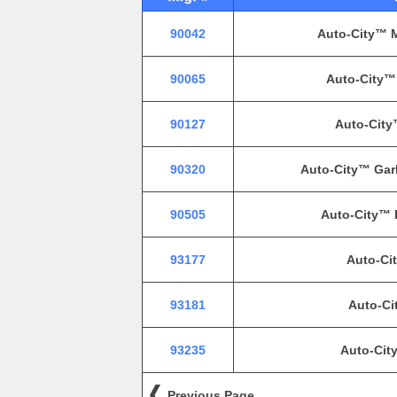
90042
Auto-City™ M
90065
Auto-City™ 
90127
Auto-City
90320
Auto-City™ Gar
90505
Auto-City™ 
93177
Auto-Cit
93181
Auto-Ci
93235
Auto-Cit
Previous Page