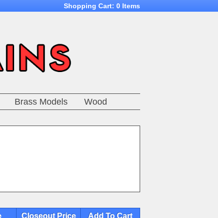
Shopping Cart:
0 Items
Brass Models
Wood
e
Closeout Price
Add To Cart