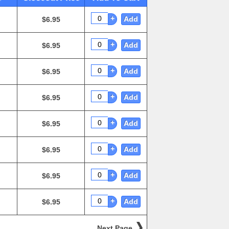
+
Add
$6.95
+
Add
$6.95
+
Add
$6.95
+
Add
$6.95
+
Add
$6.95
+
Add
$6.95
+
Add
$6.95
+
Add
$6.95
Next Page