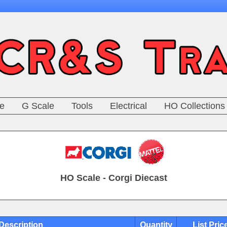
e
G Scale
Tools
Electrical
HO Collections
HO Scale - Corgi Diecast
Description
Quantity
List Pric