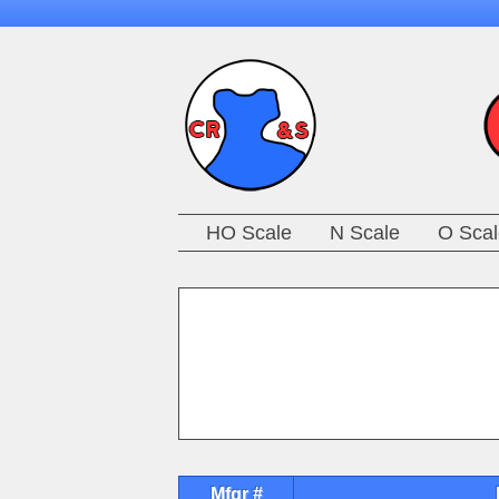
HO Scale
N Scale
O Scal
Mfgr #