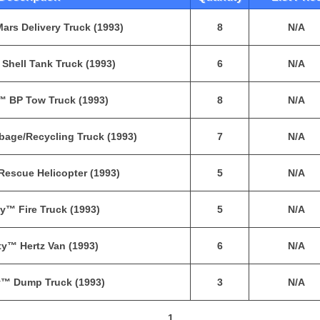
ars Delivery Truck (1993)
8
N/A
Shell Tank Truck (1993)
6
N/A
™ BP Tow Truck (1993)
8
N/A
bage/Recycling Truck (1993)
7
N/A
Rescue Helicopter (1993)
5
N/A
y™ Fire Truck (1993)
5
N/A
ty™ Hertz Van (1993)
6
N/A
y™ Dump Truck (1993)
3
N/A
1