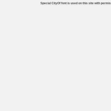
Special CityOf font is used on this site with perm