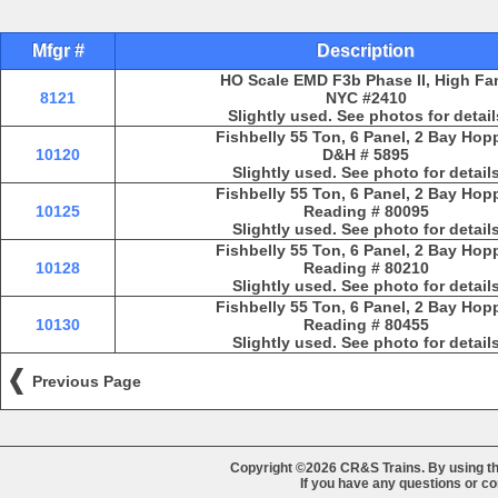
Mfgr #
Description
HO Scale EMD F3b Phase II, High Fa
8121
NYC #2410
Slightly used. See photos for detail
Fishbelly 55 Ton, 6 Panel, 2 Bay Hop
10120
D&H # 5895
Slightly used. See photo for detail
Fishbelly 55 Ton, 6 Panel, 2 Bay Hop
10125
Reading # 80095
Slightly used. See photo for detail
Fishbelly 55 Ton, 6 Panel, 2 Bay Hop
10128
Reading # 80210
Slightly used. See photo for detail
Fishbelly 55 Ton, 6 Panel, 2 Bay Hop
10130
Reading # 80455
Slightly used. See photo for detail
Previous Page
Copyright ©2026 CR&S Trains. By using th
If you have any questions or 