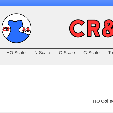
HO Scale
N Scale
O Scale
G Scale
To
HO Colle