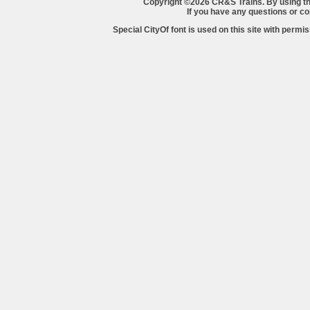
Copyright ©2026 CR&S Trains. By using th
If you have any questions or 
Special CityOf font is used on this site with perm