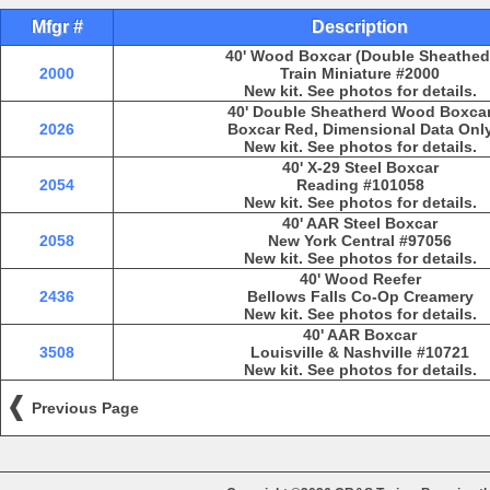
Mfgr #
Description
40' Wood Boxcar (Double Sheathed
2000
Train Miniature #2000
New kit. See photos for details.
40' Double Sheatherd Wood Boxca
2026
Boxcar Red, Dimensional Data Onl
New kit. See photos for details.
40' X-29 Steel Boxcar
2054
Reading #101058
New kit. See photos for details.
40' AAR Steel Boxcar
2058
New York Central #97056
New kit. See photos for details.
40' Wood Reefer
2436
Bellows Falls Co-Op Creamery
New kit. See photos for details.
40' AAR Boxcar
3508
Louisville & Nashville #10721
New kit. See photos for details.
Previous Page