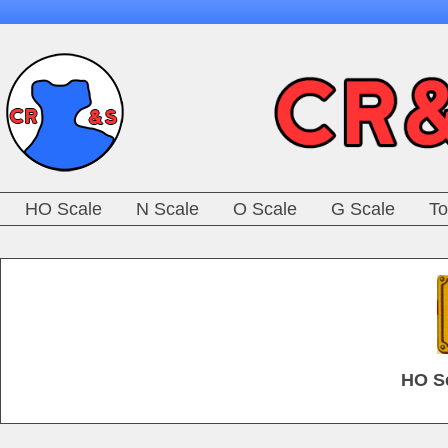
HO Scale
N Scale
O Scale
G Scale
To
HO Sc