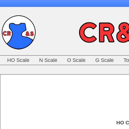
HO Scale
N Scale
O Scale
G Scale
To
HO C