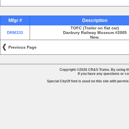
Mfgr #
Description
TOFC (Trailer on flat car)
DRM333
Danbury Railway Museum #2005
New.
Previous Page
Copyright ©2026 CR&S Trains. By using th
If you have any questions or 
Special CityOf font is used on this site with perm