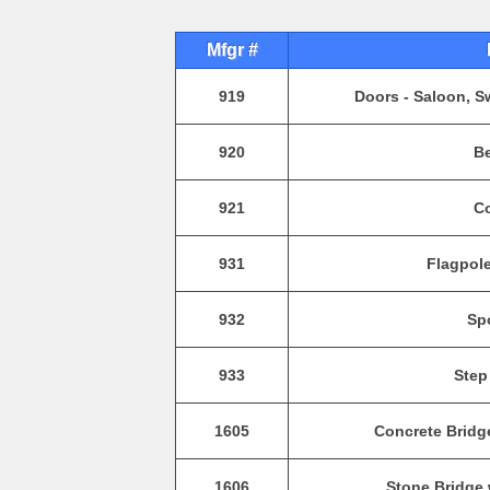
Mfgr #
919
Doors - Saloon, S
920
Be
921
Co
931
Flagpole
932
Spo
933
Step
1605
Concrete Bridg
1606
Stone Bridge