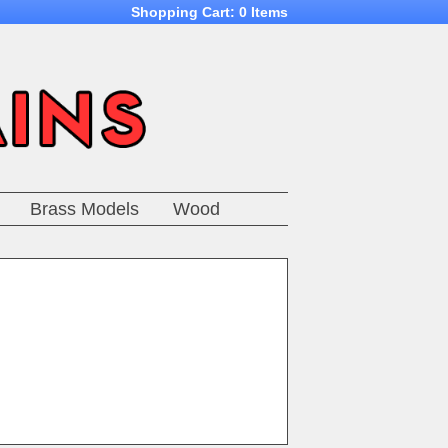
Shopping Cart:
0 Items
Brass Models
Wood