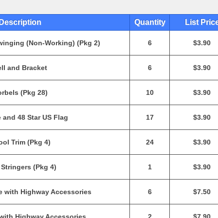
Description
Quantity
List Pric
winging (Non-Working) (Pkg 2)
6
$3.90
ll and Bracket
6
$3.90
rbels (Pkg 28)
10
$3.90
 and 48 Star US Flag
17
$3.90
ol Trim (Pkg 4)
24
$3.90
 Stringers (Pkg 4)
1
$3.90
e with Highway Accessories
6
$7.50
 with Highway Accessories
2
$7.90