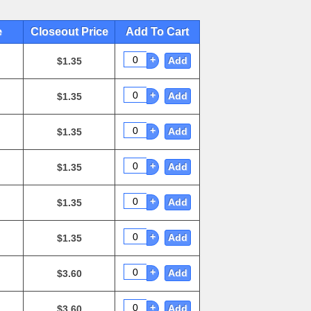
e
Closeout Price
Add To Cart
+
Add
$1.35
+
Add
$1.35
+
Add
$1.35
+
Add
$1.35
+
Add
$1.35
+
Add
$1.35
+
Add
$3.60
+
Add
$3.60