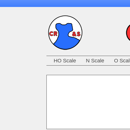
HO Scale
N Scale
O Scal