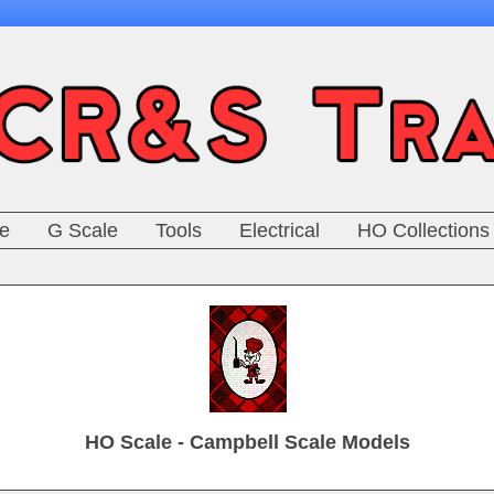
e
G Scale
Tools
Electrical
HO Collections
HO Scale - Campbell Scale Models