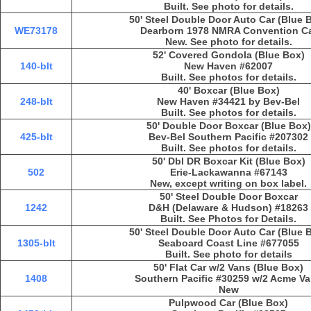
Built. See photo for details.
50' Steel Double Door Auto Car (Blue 
WE73178
Dearborn 1978 NMRA Convention C
New. See photo for details.
52' Covered Gondola (Blue Box)
140-blt
New Haven #62007
Built. See photos for details.
40' Boxcar (Blue Box)
248-blt
New Haven #34421 by Bev-Bel
Built. See photos for details.
50' Double Door Boxcar (Blue Box)
425-blt
Bev-Bel Southern Pacific #207302
Built. See photos for details.
50' Dbl DR Boxcar Kit (Blue Box)
502
Erie-Lackawanna #67143
New, except writing on box label.
50' Steel Double Door Boxcar
1242
D&H (Delaware & Hudson) #18263
Built. See Photos for Details.
50' Steel Double Door Auto Car (Blue 
1305-blt
Seaboard Coast Line #677055
Built. See photo for details
50' Flat Car w/2 Vans (Blue Box)
1408
Southern Pacific #30259 w/2 Acme V
New
Pulpwood Car (Blue Box)