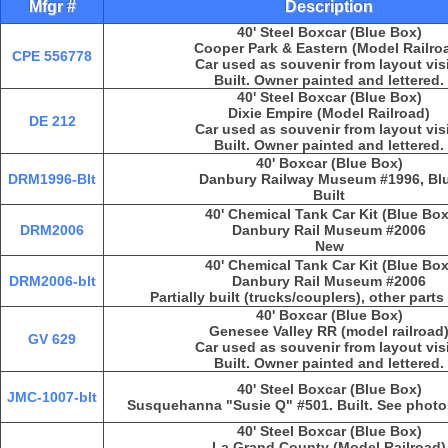
Mfgr #
Description
40' Steel Boxcar (Blue Box)
Cooper Park & Eastern (Model Railro
CPE 556778
Car used as souvenir from layout vis
Built. Owner painted and lettered.
40' Steel Boxcar (Blue Box)
Dixie Empire (Model Railroad)
DE 212
Car used as souvenir from layout vis
Built. Owner painted and lettered.
40' Boxcar (Blue Box)
DRM1996-Blt
Danbury Railway Museum #1996, Bl
Built
40' Chemical Tank Car Kit (Blue Box
DRM2006
Danbury Rail Museum #2006
New
40' Chemical Tank Car Kit (Blue Box
DRM2006-blt
Danbury Rail Museum #2006
Partially built (trucks/couplers), other part
40' Boxcar (Blue Box)
Genesee Valley RR (model railroad
GV 629
Car used as souvenir from layout vis
Built. Owner painted and lettered.
40' Steel Boxcar (Blue Box)
JMC-1007-blt
Susquehanna "Susie Q" #501. Built. See photos 
40' Steel Boxcar (Blue Box)
La Grand County (Model Railroad)