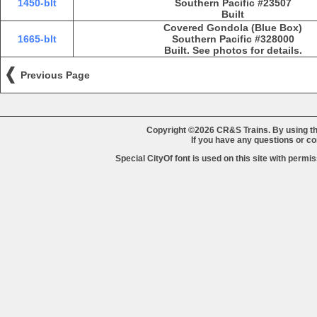
1450-blt
Southern Pacific #23507
Built
Covered Gondola (Blue Box)
1665-blt
Southern Pacific #328000
Built. See photos for details.
Previous Page
Copyright ©2026 CR&S Trains. By using th
If you have any questions or 
Special CityOf font is used on this site with perm