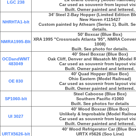
LGC 238
Car used as souvenir from layout vis
Built. Owner painted and lettered.
34' Steel 2-Bay Hopper (Limited Edition B
New Haven #115427
NHRHTA1-blt
Custom painted by Athearn (Series 1). Built. S
details.
50' Boxcar (Blue Box)
XRA 1995 "Crossroads Atlanta '95", NMRA Convent
NMRA1995-Blt
1008)
Built. See photo for details.
40' Steel Boxcar (Blue Box)
OCDandWMT
Oak Cliff, Denver and Wasatch Mt (Model R
483049
Car used as souvenir from layout vis
Built. Owner painted and lettered.
40' Quad Hopper (Blue Box)
Ohio Eastern (Model Railroad)
OE 830
Car used as souvenir from layout vis
Built. Owner painted and lettered.
Steel Caboose (Blue Box)
SP1060-blt
Southern Pacific #1060
Built. See photos for details
40' Wood Boxcar (Blue Box)
Unlikely & Improbable (Model Railro
UI 3027
Car used as souvenir from layout vis
Built. Owner painted and lettered.
40' Wood Refrigerator Car (Blue Box
URTX5626-blt
URTX #5626 (Soo Line)