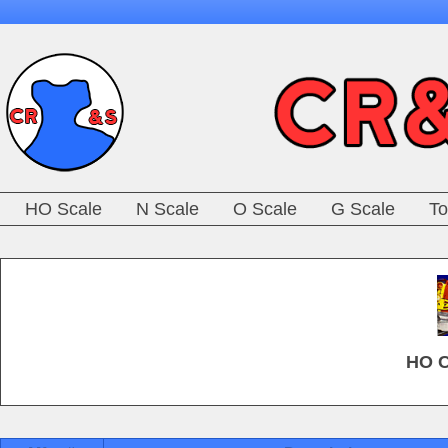
HO Scale
N Scale
O Scale
G Scale
To
HO C