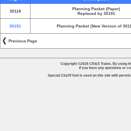
Planning Packet (Paper)
30116
Replaced by 30191
30191
Planning Packet (New Version of 301
Previous Page
Copyright ©2026 CR&S Trains. By using th
If you have any questions or 
Special CityOf font is used on this site with perm