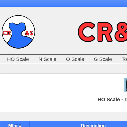
HO Scale
N Scale
O Scale
G Scale
To
HO Scale - 
Mfgr #
Description