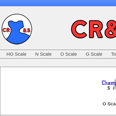
HO Scale
N Scale
O Scale
G Scale
To
O Sca