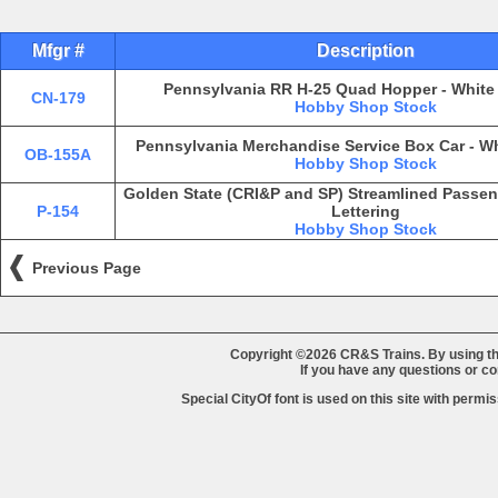
Mfgr #
Description
Pennsylvania RR H-25 Quad Hopper - White 
CN-179
Hobby Shop Stock
Pennsylvania Merchandise Service Box Car - Wh
OB-155A
Hobby Shop Stock
Golden State (CRI&P and SP) Streamlined Passeng
P-154
Lettering
Hobby Shop Stock
Previous Page
Copyright ©2026 CR&S Trains. By using th
If you have any questions or 
Special CityOf font is used on this site with perm