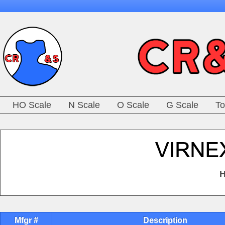
HO Scale
N Scale
O Scale
G Scale
To
H
Mfgr #
Description