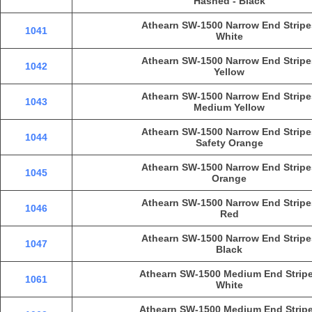
Hashed - Black
Athearn SW-1500 Narrow End Stripe
1041
White
Athearn SW-1500 Narrow End Stripe
1042
Yellow
Athearn SW-1500 Narrow End Stripe
1043
Medium Yellow
Athearn SW-1500 Narrow End Stripe
1044
Safety Orange
Athearn SW-1500 Narrow End Stripe
1045
Orange
Athearn SW-1500 Narrow End Stripe
1046
Red
Athearn SW-1500 Narrow End Stripe
1047
Black
Athearn SW-1500 Medium End Strip
1061
White
Athearn SW-1500 Medium End Strip