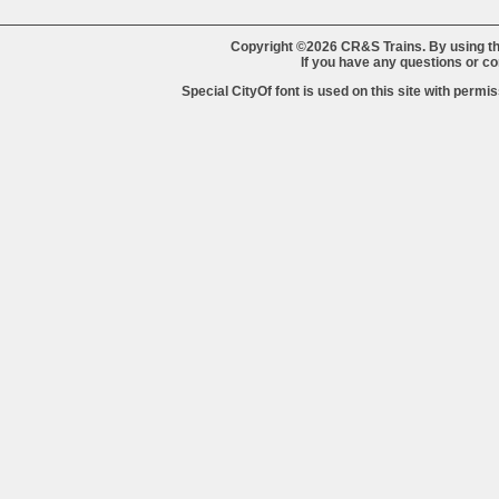
Copyright ©2026 CR&S Trains. By using th
If you have any questions or 
Special CityOf font is used on this site with perm