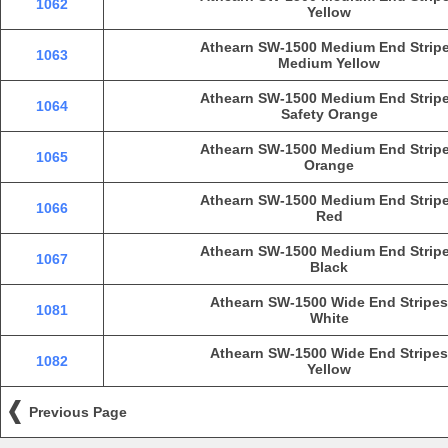
1062
Yellow
Athearn SW-1500 Medium End Strip
1063
Medium Yellow
Athearn SW-1500 Medium End Strip
1064
Safety Orange
Athearn SW-1500 Medium End Strip
1065
Orange
Athearn SW-1500 Medium End Strip
1066
Red
Athearn SW-1500 Medium End Strip
1067
Black
Athearn SW-1500 Wide End Stripes
1081
White
Athearn SW-1500 Wide End Stripes
1082
Yellow
Previous Page