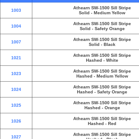
Athearn SW-1500 Sill Stripe
1003
Solid - Medium Yellow
Athearn SW-1500 Sill Stripe
1004
Solid - Safety Orange
Athearn SW-1500 Sill Stripe
1007
Solid - Black
Athearn SW-1500 Sill Stripe
1021
Hashed - White
Athearn SW-1500 Sill Stripe
1023
Hashed - Medium Yellow
Athearn SW-1500 Sill Stripe
1024
Hashed - Safety Orange
Athearn SW-1500 Sill Stripe
1025
Hashed - Orange
Athearn SW-1500 Sill Stripe
1026
Hashed - Red
Athearn SW-1500 Sill Stripe
1027